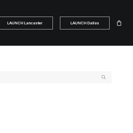
LAUNCH Lancaster
LAUNCH Dallas