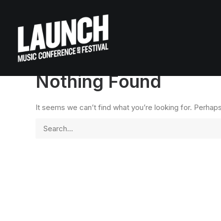
Nothing Found
It seems we can’t find what you’re looking for. Perhap