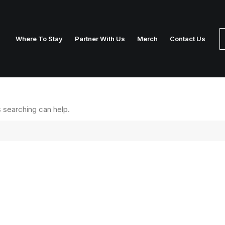
Where To Stay
Partner With Us
Merch
Contact Us
s searching can help.