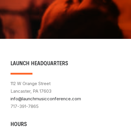
LAUNCH HEADQUARTERS
112 W Orange Street
Lancaster, PA 17603
info@launchmusicconference.com
717-391-7865
HOURS