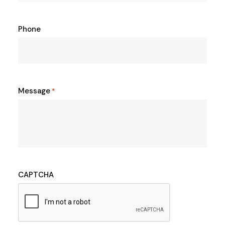
Phone
Message
*
CAPTCHA