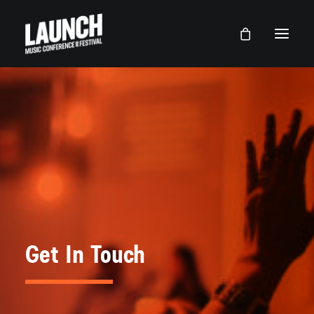
Get In Touch
LAUNCH Lancaster
LAUNCH Dallas