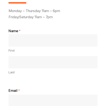
Monday – Thursday 11am – 6pm
Friday/Saturday 11am – 7pm
Name
*
First
Last
Email
*