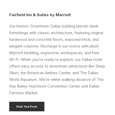
Fairfield Inn & Suites by Marriott
Our historic Downtown Dallas building blends sleek
furnishings with classic architecture, featuring original
hardwood and concrete floors, exposed brick, and
elegant columns. Recharge in our rooms with plush
Marriott bedding, ergonomic workspaces, and free
Wi-Fi. When you’re ready to explore, our Dallas hotel
offers easy access to downtown attractions like Deep
Ellum, the American Airlines Center, and The Dallas
World Aquarium. We’re within walking distance of The
Kay Bailey Hutchison Convention Center and Dallas
Farmers Market.
Book Your Room