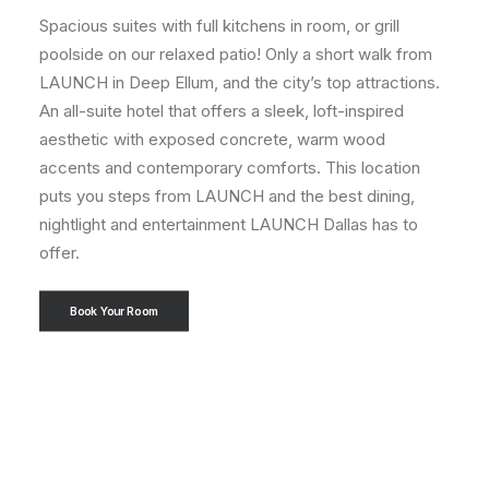
Spacious suites with full kitchens in room, or grill
poolside on our relaxed patio! Only a short walk from
LAUNCH in Deep Ellum, and the city’s top attractions.
An all-suite hotel that offers a sleek, loft-inspired
aesthetic with exposed concrete, warm wood
accents and contemporary comforts. This location
puts you steps from LAUNCH and the best dining,
nightlight and entertainment LAUNCH Dallas has to
offer.
Book Your Room