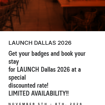
LAUNCH DALLAS 2026
Get your badges and book your
stay
for LAUNCH Dallas 2026 at a
special
discounted rate!
LIMITED AVAILABILITY!!
NOVEMBER 5TH - 8TH, 2026