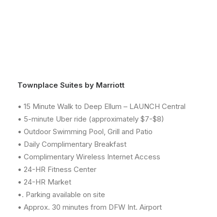
Townplace Suites by Marriott
• 15 Minute Walk to Deep Ellum – LAUNCH Central
• 5-minute Uber ride (approximately $7-$8)
• Outdoor Swimming Pool, Grill and Patio
• Daily Complimentary Breakfast
• Complimentary Wireless Internet Access
• 24-HR Fitness Center
• 24-HR Market
•. Parking available on site
• Approx. 30 minutes from DFW Int. Airport