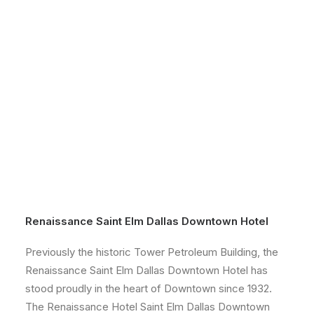
Renaissance Saint Elm Dallas Downtown Hotel
Previously the historic Tower Petroleum Building, the
Renaissance Saint Elm Dallas Downtown Hotel has
stood proudly in the heart of Downtown since 1932.
The Renaissance Hotel Saint Elm Dallas Downtown