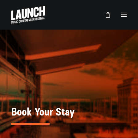
Book Your Stay
LAUNCH Lancaster
LAUNCH Dallas