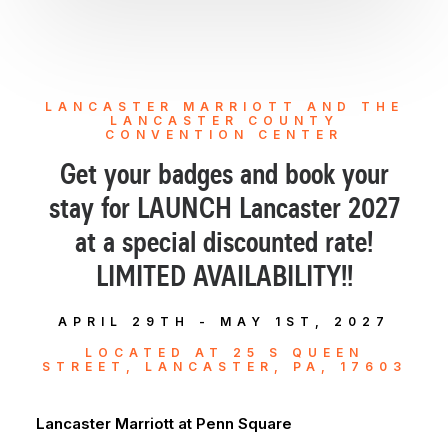
LANCASTER MARRIOTT AND THE
LANCASTER COUNTY
CONVENTION CENTER
Get your badges and book your
stay for LAUNCH Lancaster 2027
at a special discounted rate!
LIMITED AVAILABILITY!!
APRIL 29TH - MAY 1ST, 2027
LOCATED AT 25 S QUEEN
STREET, LANCASTER, PA, 17603
Lancaster Marriott at Penn Square