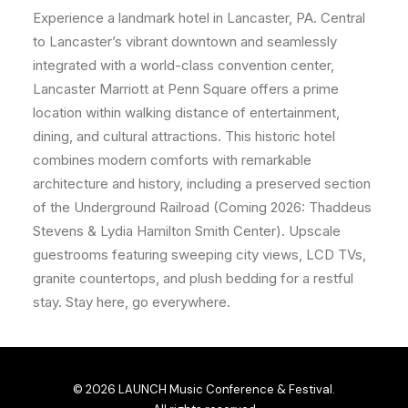
Experience a landmark hotel in Lancaster, PA. Central
to Lancaster’s vibrant downtown and seamlessly
integrated with a world-class convention center,
Lancaster Marriott at Penn Square offers a prime
location
within walking distance of entertainment,
dining, and cultural attractions. This historic hotel
combines modern comforts with remarkable
architecture and history, including a preserved section
of the Underground Railroad (Coming 2026: Thaddeus
Stevens & Lydia Hamilton Smith Center). Upscale
guestrooms featuring sweeping city views, LCD TVs,
granite countertops, and plush bedding for a restful
stay. Stay here, go everywhere.
© 2026 LAUNCH Music Conference & Festival.