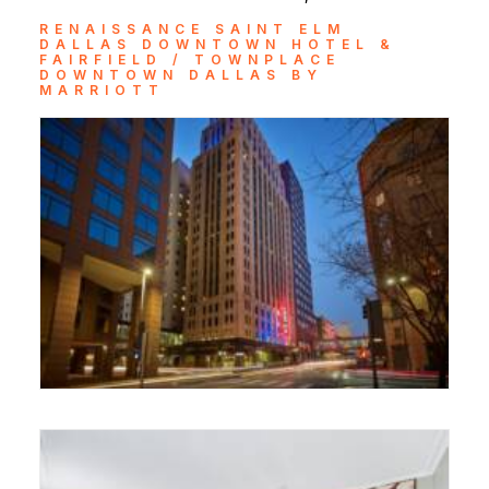
RENAISSANCE SAINT ELM
DALLAS DOWNTOWN HOTEL &
FAIRFIELD / TOWNPLACE
DOWNTOWN DALLAS BY
MARRIOTT