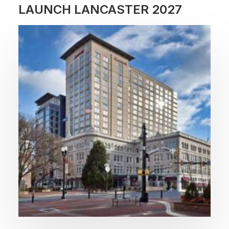
LAUNCH LANCASTER 2027