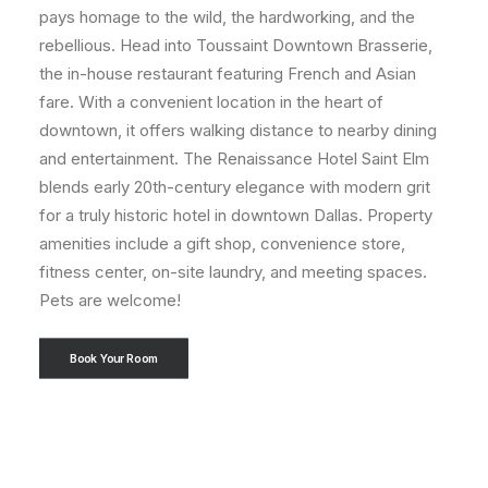
pays homage to the wild, the hardworking, and the
rebellious. Head into Toussaint Downtown Brasserie,
the in-house restaurant featuring French and Asian
fare. With a convenient location in the heart of
downtown, it offers walking distance to nearby dining
and entertainment. The Renaissance Hotel Saint Elm
blends early 20th-century elegance with modern grit
for a truly historic hotel in downtown Dallas. Property
amenities include a gift shop, convenience store,
fitness center, on-site laundry, and meeting spaces.
Pets are welcome!
Book Your Room