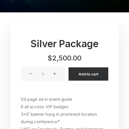
Silver Package
$
2,500.00
Silver
Add to cart
Package
quantity
1/4 page ad in event guide
6 all access VIP badges
3×6′ banner hung in prominent location
during conference*