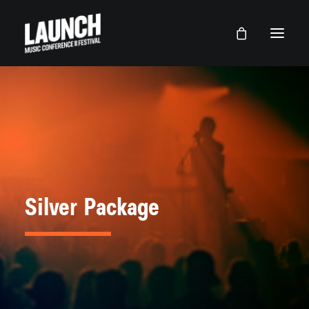
Silver Package
LAUNCH Lancaster
LAUNCH Dallas