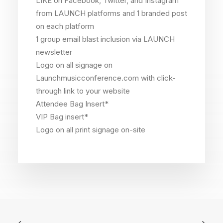
LIKE on Facebook, Twitter, and Instagram
from LAUNCH platforms and 1 branded post
on each platform
1 group email blast inclusion via LAUNCH
newsletter
Logo on all signage on
Launchmusicconference.com with click-
through link to your website
Attendee Bag Insert*
VIP Bag insert*
Logo on all print signage on-site